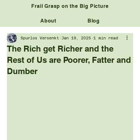
Frail Grasp on the Big Picture
About
Blog
Spurlos Versenkt
Jan 19, 2025
1 min read
The Rich get Richer and the
Rest of Us are Poorer, Fatter and
Dumber