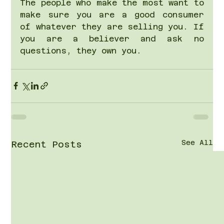
The people who make the most want to 
make sure you are a good consumer 
of whatever they are selling you. If 
you are a believer and ask no 
questions, they own you.
See All
Recent Posts