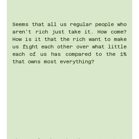
Seems that all us regular people who 
aren't rich just take it. How come? 
How is it that the rich want to make 
us fight each other over what little 
each of us has compared to the 1% 
that owns most everything?